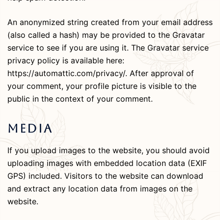
An anonymized string created from your email address
(also called a hash) may be provided to the Gravatar
service to see if you are using it. The Gravatar service
privacy policy is available here:
https://automattic.com/privacy/. After approval of
your comment, your profile picture is visible to the
public in the context of your comment.
Media
If you upload images to the website, you should avoid
uploading images with embedded location data (EXIF
GPS) included. Visitors to the website can download
and extract any location data from images on the
website.