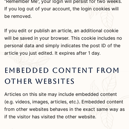
“Remember Me”, your login will persist for two weeks.
If you log out of your account, the login cookies will
be removed.
If you edit or publish an article, an additional cookie
will be saved in your browser. This cookie includes no
personal data and simply indicates the post ID of the
article you just edited. It expires after 1 day.
Embedded Content From
Other Websites
Articles on this site may include embedded content
(e.g. videos, images, articles, etc.). Embedded content
from other websites behaves in the exact same way as
if the visitor has visited the other website.