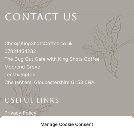
Contact Us
Chris@KingShotsCoffee.co.uk
07821454282
The Dug Out Cafe with King Shots Coffee
Moorend Grove
Leckhampton
Cheltenham
,
Gloucestershire
GL53 0HA
USEFUL LINKS
Privacy Policy
Cookie Policy (UK)
Manage Cookie Consent
Contact King Shots Coffee