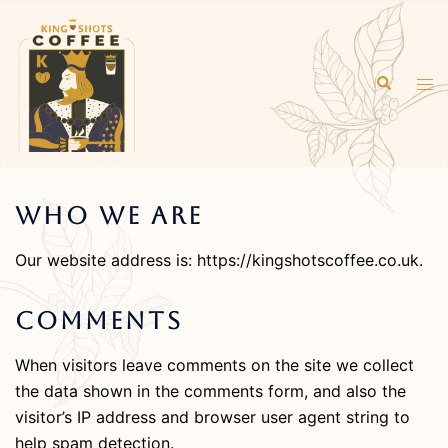
Skip
to
content
Search
Tog
men
Who We Are
Our website address is: https://kingshotscoffee.co.uk.
Comments
When visitors leave comments on the site we collect
the data shown in the comments form, and also the
visitor’s IP address and browser user agent string to
help spam detection.