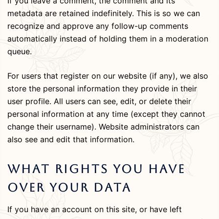
If you leave a comment, the comment and its
metadata are retained indefinitely. This is so we can
recognize and approve any follow-up comments
automatically instead of holding them in a moderation
queue.
For users that register on our website (if any), we also
store the personal information they provide in their
user profile. All users can see, edit, or delete their
personal information at any time (except they cannot
change their username). Website administrators can
also see and edit that information.
What Rights You Have
Over Your Data
If you have an account on this site, or have left