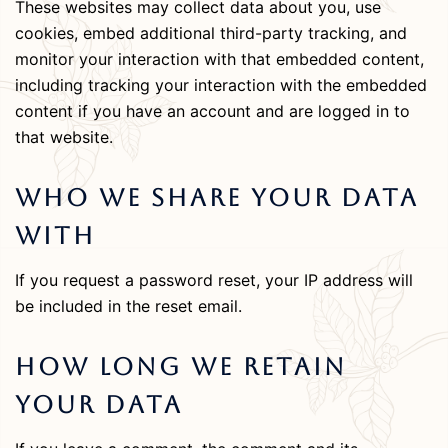
These websites may collect data about you, use
cookies, embed additional third-party tracking, and
monitor your interaction with that embedded content,
including tracking your interaction with the embedded
content if you have an account and are logged in to
that website.
Who We Share Your Data
With
If you request a password reset, your IP address will
be included in the reset email.
How Long We Retain
Your Data