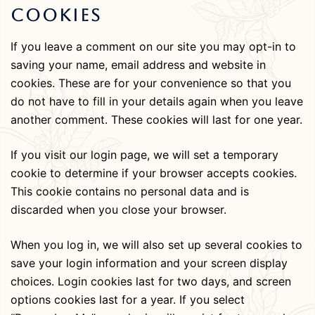
Cookies
If you leave a comment on our site you may opt-in to
saving your name, email address and website in
cookies. These are for your convenience so that you
do not have to fill in your details again when you leave
another comment. These cookies will last for one year.
If you visit our login page, we will set a temporary
cookie to determine if your browser accepts cookies.
This cookie contains no personal data and is
discarded when you close your browser.
When you log in, we will also set up several cookies to
save your login information and your screen display
choices. Login cookies last for two days, and screen
options cookies last for a year. If you select