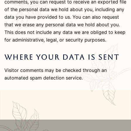
comments, you can request to receive an exported file
of the personal data we hold about you, including any
data you have provided to us. You can also request
that we erase any personal data we hold about you.
This does not include any data we are obliged to keep
for administrative, legal, or security purposes.
Where Your Data Is Sent
Visitor comments may be checked through an
automated spam detection service.