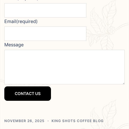
Email
(required)
Message
CONTACT US
NOVEMBER 26, 2025
KING SHOTS COFFEE BLOG