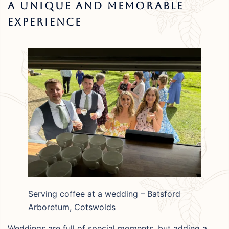
A Unique And Memorable
Experience
Serving coffee at a wedding – Batsford
Arboretum, Cotswolds
Weddings are full of special moments, but adding a