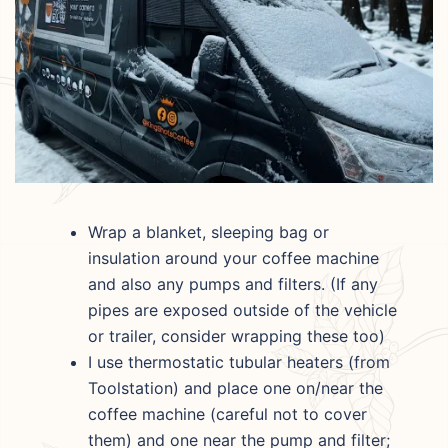
Wrap a blanket, sleeping bag or
insulation around your coffee machine
and also any pumps and filters. (If any
pipes are exposed outside of the vehicle
or trailer, consider wrapping these too)
I use thermostatic tubular heaters (from
Toolstation) and place one on/near the
coffee machine (careful not to cover
them) and one near the pump and filter;