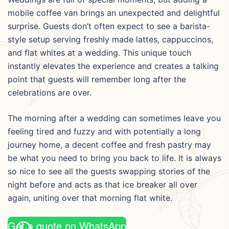
mobile coffee van brings an unexpected and delightful
surprise. Guests don’t often expect to see a barista-
style setup serving freshly made lattes, cappuccinos,
and flat whites at a wedding. This unique touch
instantly elevates the experience and creates a talking
point that guests will remember long after the
celebrations are over.
The morning after a wedding can sometimes leave you
feeling tired and fuzzy and with potentially a long
journey home, a decent coffee and fresh pastry may
be what you need to bring you back to life. It is always
so nice to see all the guests swapping stories of the
night before and acts as that ice breaker all over
again, uniting over that morning flat white.
Get a quote on WhatsApp