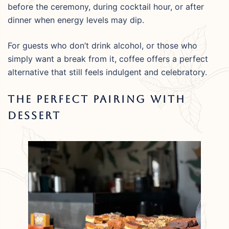
before the ceremony, during cocktail hour, or after
dinner when energy levels may dip.
For guests who don’t drink alcohol, or those who
simply want a break from it, coffee offers a perfect
alternative that still feels indulgent and celebratory.
The Perfect Pairing With
Dessert