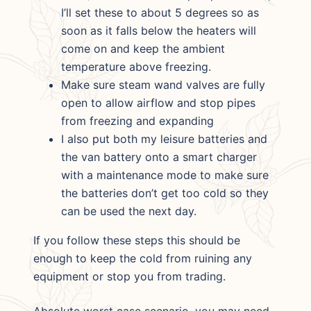
I’ll set these to about 5 degrees so as
soon as it falls below the heaters will
come on and keep the ambient
temperature above freezing.
Make sure steam wand valves are fully
open to allow airflow and stop pipes
from freezing and expanding
I also put both my leisure batteries and
the van battery onto a smart charger
with a maintenance mode to make sure
the batteries don’t get too cold so they
can be used the next day.
If you follow these steps this should be
enough to keep the cold from ruining any
equipment or stop you from trading.
Absolute worst case scenario, you may need