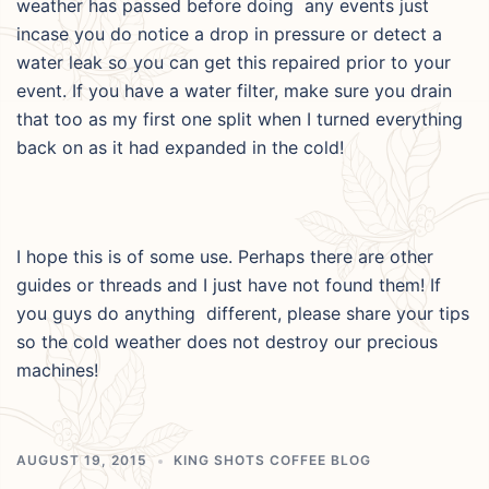
weather has passed before doing any events just
incase you do notice a drop in pressure or detect a
water leak so you can get this repaired prior to your
event. If you have a water filter, make sure you drain
that too as my first one split when I turned everything
back on as it had expanded in the cold!
I hope this is of some use. Perhaps there are other
guides or threads and I just have not found them! If
you guys do anything different, please share your tips
so the cold weather does not destroy our precious
machines!
AUGUST 19, 2015
KING SHOTS COFFEE BLOG