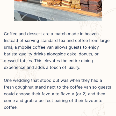
Coffee and dessert are a match made in heaven.
Instead of serving standard tea and coffee from large
urns, a mobile coffee van allows guests to enjoy
barista-quality drinks alongside cake, donuts, or
dessert tables. This elevates the entire dining
experience and adds a touch of luxury.
One wedding that stood out was when they had a
fresh doughnut stand next to the coffee van so guests
could choose their favourite flavour (or 2) and then
come and grab a perfect pairing of their favourite
coffee.