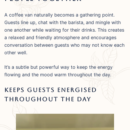
A coffee van naturally becomes a gathering point.
Guests line up, chat with the barista, and mingle with
one another while waiting for their drinks. This creates
a relaxed and friendly atmosphere and encourages
conversation between guests who may not know each
other well.
It’s a subtle but powerful way to keep the energy
flowing and the mood warm throughout the day.
Keeps Guests Energised
Throughout The Day