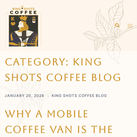
Skip
to
content
Search
Tog
men
Category:
King
Shots Coffee Blog
JANUARY 20, 2026
KING SHOTS COFFEE BLOG
Why A Mobile
Coffee Van Is The