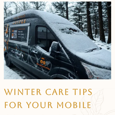
Winter Care Tips
For Your Mobile