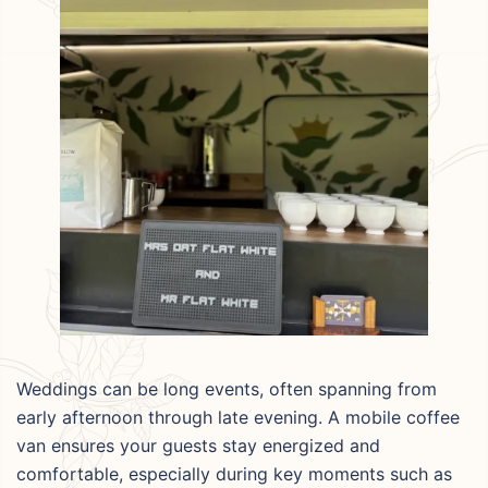
Weddings can be long events, often spanning from
early afternoon through late evening. A mobile coffee
van ensures your guests stay energized and
comfortable, especially during key moments such as