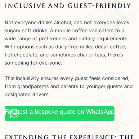
Inclusive And Guest-Friendly
Not everyone drinks alcohol, and not everyone loves
sugary soft drinks. A mobile coffee van caters to a
wide range of preferences and dietary requirements.
With options such as dairy-free milks, decaf coffee,
hot chocolate, and sometimes chai or teas, there’s
something for everyone.
This inclusivity ensures every guest feels considered,
from grandparents and parents to younger guests and
designated drivers.
Request a bespoke quote on WhatsApp
Extending The Experience: The