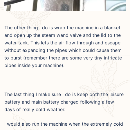
The other thing I do is wrap the machine in a blanket
and open up the steam wand valve and the lid to the
water tank. This lets the air flow through and escape
without expanding the pipes which could cause them
to burst (remember there are some very tiny intricate
pipes inside your machine).
The last thing I make sure I do is keep both the leisure
battery and main battery charged following a few
days of really cold weather.
I would also run the machine when the extremely cold