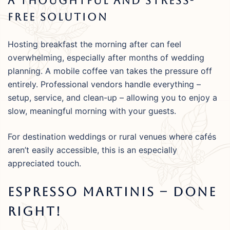
A Thoughtful And Stress-
Free Solution
Hosting breakfast the morning after can feel
overwhelming, especially after months of wedding
planning. A mobile coffee van takes the pressure off
entirely. Professional vendors handle everything –
setup, service, and clean-up – allowing you to enjoy a
slow, meaningful morning with your guests.
For destination weddings or rural venues where cafés
aren’t easily accessible, this is an especially
appreciated touch.
Espresso Martinis – Done
Right!