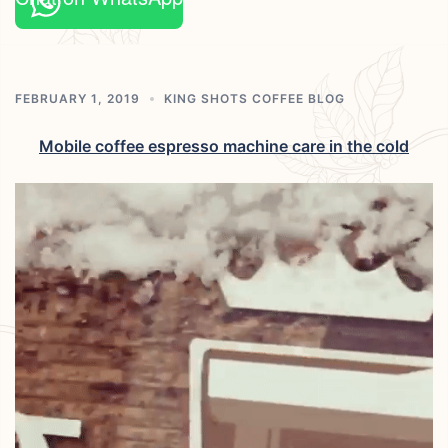
FEBRUARY 1, 2019
KING SHOTS COFFEE BLOG
Mobile coffee espresso machine care in the cold