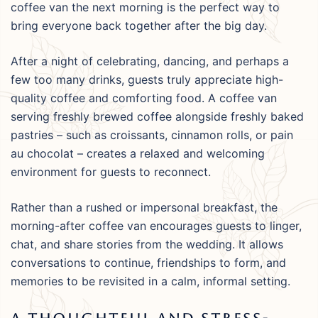
coffee van the next morning is the perfect way to
bring everyone back together after the big day.
After a night of celebrating, dancing, and perhaps a
few too many drinks, guests truly appreciate high-
quality coffee and comforting food. A coffee van
serving freshly brewed coffee alongside freshly baked
pastries – such as croissants, cinnamon rolls, or pain
au chocolat – creates a relaxed and welcoming
environment for guests to reconnect.
Rather than a rushed or impersonal breakfast, the
morning-after coffee van encourages guests to linger,
chat, and share stories from the wedding. It allows
conversations to continue, friendships to form, and
memories to be revisited in a calm, informal setting.