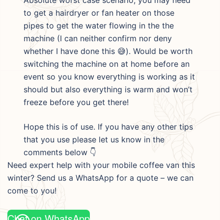
to get a hairdryer or fan heater on those
pipes to get the water flowing in the the
machine (I can neither confirm nor deny
whether I have done this 😅). Would be worth
switching the machine on at home before an
event so you know everything is working as it
should but also everything is warm and won’t
freeze before you get there!
Hope this is of use. If you have any other tips
that you use please let us know in the
comments below 👇
Need expert help with your mobile coffee van this
winter? Send us a WhatsApp for a quote – we can
come to you!
Chat on WhatsApp