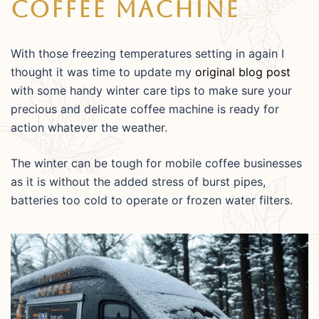
Coffee Machine
With those freezing temperatures setting in again I
thought it was time to update my
original blog post
with some handy winter care tips to make sure your
precious and delicate coffee machine is ready for
action whatever the weather.
The winter can be tough for mobile coffee businesses
as it is without the added stress of burst pipes,
batteries too cold to operate or frozen water filters.