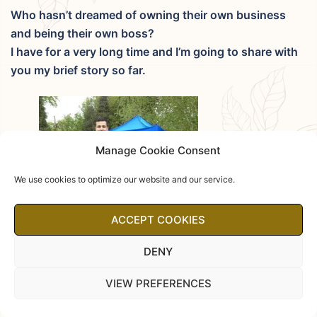
Who hasn’t dreamed of owning their own business
and being their own boss?
I have for a very long time and I’m going to share with
you my brief story so far.
Manage Cookie Consent
We use cookies to optimize our website and our service.
ACCEPT COOKIES
DENY
VIEW PREFERENCES