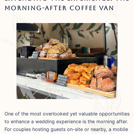
Morning-After Coffee Van
One of the most overlooked yet valuable opportunities
to enhance a wedding experience is the morning after.
For couples hosting guests on-site or nearby, a mobile