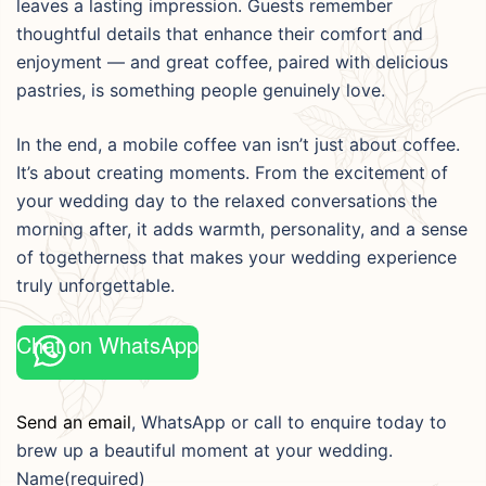
leaves a lasting impression. Guests remember
thoughtful details that enhance their comfort and
enjoyment — and great coffee, paired with delicious
pastries, is something people genuinely love.
In the end, a mobile coffee van isn’t just about coffee.
It’s about creating moments. From the excitement of
your wedding day to the relaxed conversations the
morning after, it adds warmth, personality, and a sense
of togetherness that makes your wedding experience
truly unforgettable.
Chat on WhatsApp
Send an email
, WhatsApp or call to enquire today to
brew up a beautiful moment at your wedding.
Name
(required)