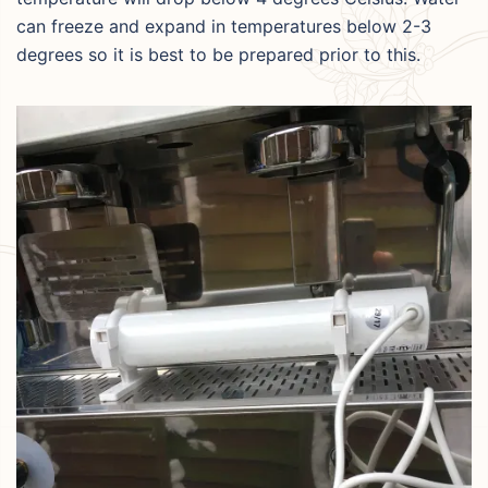
can freeze and expand in temperatures below 2-3
degrees so it is best to be prepared prior to this.