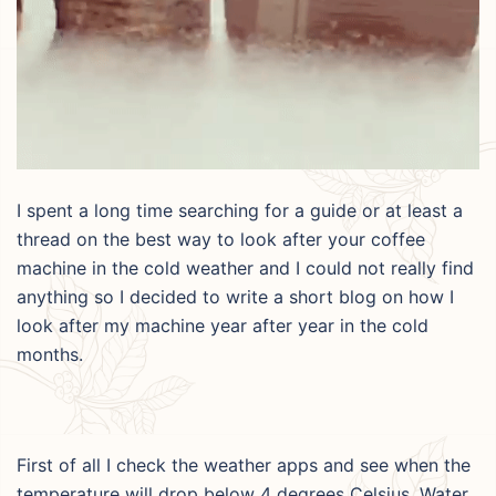
I spent a long time searching for a guide or at least a
thread on the best way to look after your coffee
machine in the cold weather and I could not really find
anything so I decided to write a short blog on how I
look after my machine year after year in the cold
months.
First of all I check the weather apps and see when the
temperature will drop below 4 degrees Celsius. Water