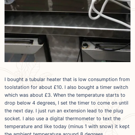
I bought a tubular heater that is low consumption from
toolstation for about £10. I also bought a timer switch
which was about £3. When the temperature starts to
drop below 4 degrees, I set the timer to come on until
the next day. I just run an extension lead to the plug
socket. I also use a digital thermometer to text the
temperature and like today (minus 1 with snow) it kept
the ambient temperature around 8 degrees.