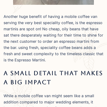
Another huge benefit of having a mobile coffee van
serving the very best speciality coffee, is the espresso
martinis are spot on! No cheap, oily beans that have
sat there desperately waiting for their time to shine for
the next customer to order an espresso martini from
the bar. using fresh, speciality coffee beans adds a
fresh and sweet complexity to the timeless classic that
is the Espresso Martini.
A Small Detail That Makes
A Big Impact
While a mobile coffee van might seem like a small
addition compared to major wedding elements, it