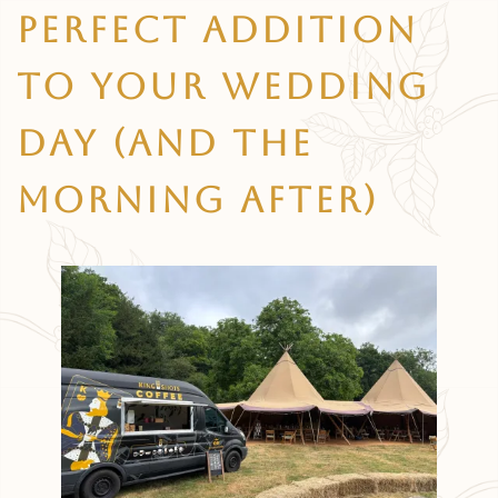
Perfect Addition
To Your Wedding
Day (and The
Morning After)