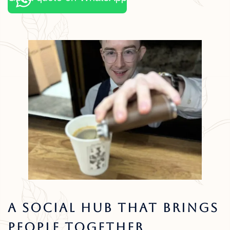
A Social Hub That Brings
People Together