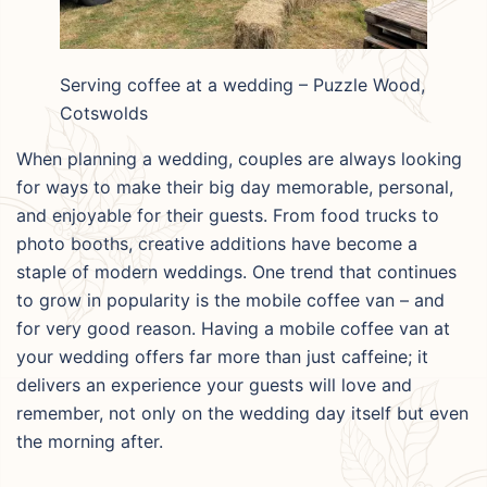
Serving coffee at a wedding – Puzzle Wood,
Cotswolds
When planning a wedding, couples are always looking
for ways to make their big day memorable, personal,
and enjoyable for their guests. From food trucks to
photo booths, creative additions have become a
staple of modern weddings. One trend that continues
to grow in popularity is the mobile coffee van – and
for very good reason. Having a mobile coffee van at
your wedding offers far more than just caffeine; it
delivers an experience your guests will love and
remember, not only on the wedding day itself but even
the morning after.