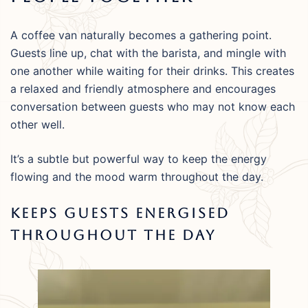
A coffee van naturally becomes a gathering point.
Guests line up, chat with the barista, and mingle with
one another while waiting for their drinks. This creates
a relaxed and friendly atmosphere and encourages
conversation between guests who may not know each
other well.
It’s a subtle but powerful way to keep the energy
flowing and the mood warm throughout the day.
Keeps Guests Energised
Throughout The Day