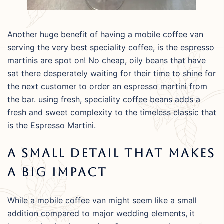
Another huge benefit of having a mobile coffee van
serving the very best speciality coffee, is the espresso
martinis are spot on! No cheap, oily beans that have
sat there desperately waiting for their time to shine for
the next customer to order an espresso martini from
the bar. using fresh, speciality coffee beans adds a
fresh and sweet complexity to the timeless classic that
is the Espresso Martini.
A Small Detail That Makes
A Big Impact
While a mobile coffee van might seem like a small
addition compared to major wedding elements, it