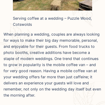
Serving coffee at a wedding – Puzzle Wood,
Cotswolds
When planning a wedding, couples are always looking
for ways to make their big day memorable, personal,
and enjoyable for their guests. From food trucks to
photo booths, creative additions have become a
staple of modern weddings. One trend that continues
to grow in popularity is the mobile coffee van – and
for very good reason. Having a mobile coffee van at
your wedding offers far more than just caffeine; it
delivers an experience your guests will love and
remember, not only on the wedding day itself but even
the morning after.