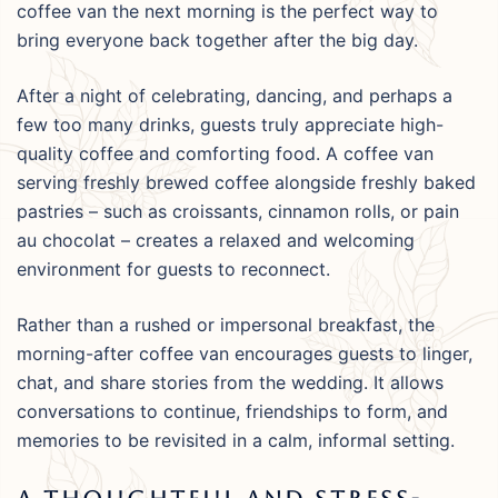
coffee van the next morning is the perfect way to
bring everyone back together after the big day.
After a night of celebrating, dancing, and perhaps a
few too many drinks, guests truly appreciate high-
quality coffee and comforting food. A coffee van
serving freshly brewed coffee alongside freshly baked
pastries – such as croissants, cinnamon rolls, or pain
au chocolat – creates a relaxed and welcoming
environment for guests to reconnect.
Rather than a rushed or impersonal breakfast, the
morning-after coffee van encourages guests to linger,
chat, and share stories from the wedding. It allows
conversations to continue, friendships to form, and
memories to be revisited in a calm, informal setting.