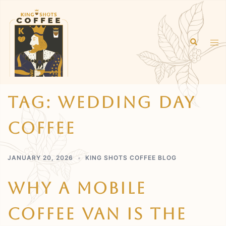
Skip
to
content
Search
Tog
men
Tag:
Wedding Day
Coffee
JANUARY 20, 2026
KING SHOTS COFFEE BLOG
Why A Mobile
Coffee Van Is The