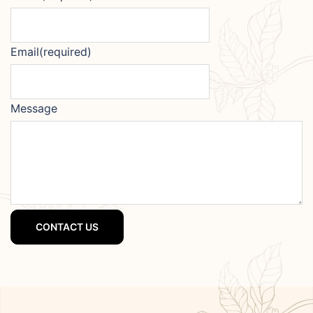
Email
(required)
Message
CONTACT US