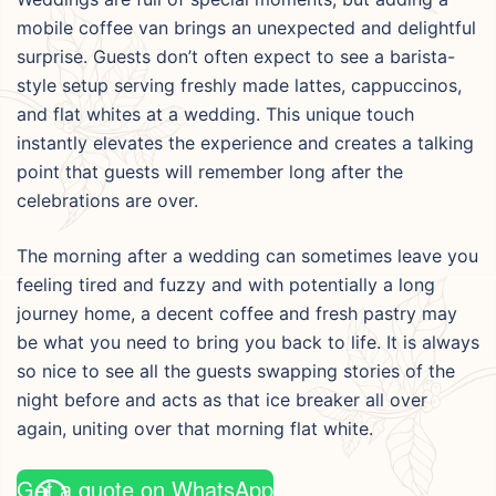
mobile coffee van brings an unexpected and delightful
surprise. Guests don’t often expect to see a barista-
style setup serving freshly made lattes, cappuccinos,
and flat whites at a wedding. This unique touch
instantly elevates the experience and creates a talking
point that guests will remember long after the
celebrations are over.
The morning after a wedding can sometimes leave you
feeling tired and fuzzy and with potentially a long
journey home, a decent coffee and fresh pastry may
be what you need to bring you back to life. It is always
so nice to see all the guests swapping stories of the
night before and acts as that ice breaker all over
again, uniting over that morning flat white.
Get a quote on WhatsApp