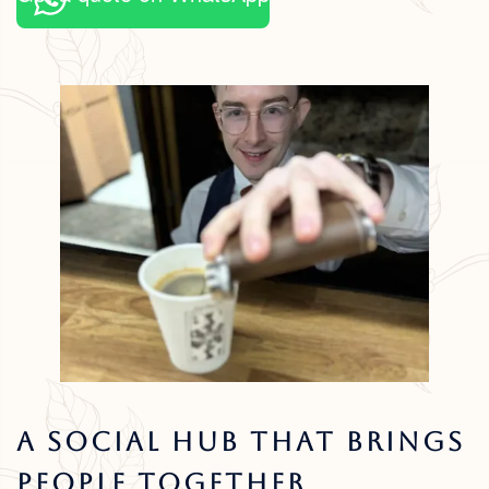
A Social Hub That Brings
People Together