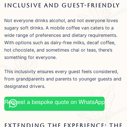
Inclusive And Guest-Friendly
Not everyone drinks alcohol, and not everyone loves
sugary soft drinks. A mobile coffee van caters to a
wide range of preferences and dietary requirements.
With options such as dairy-free milks, decaf coffee,
hot chocolate, and sometimes chai or teas, there’s
something for everyone.
This inclusivity ensures every guest feels considered,
from grandparents and parents to younger guests and
designated drivers.
Request a bespoke quote on WhatsApp
Extending The Experience: The