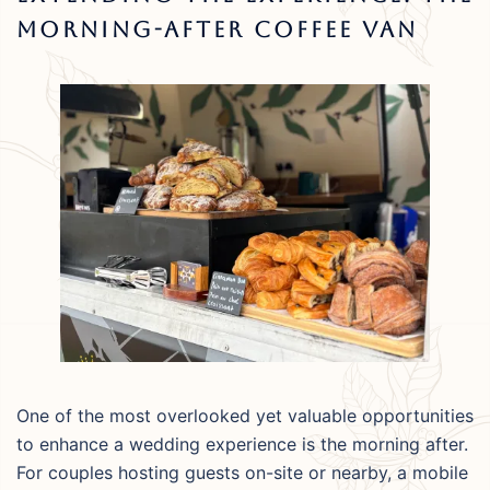
Morning-After Coffee Van
One of the most overlooked yet valuable opportunities
to enhance a wedding experience is the morning after.
For couples hosting guests on-site or nearby, a mobile