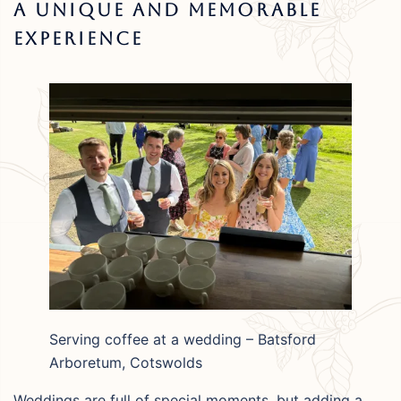
A Unique And Memorable
Experience
Serving coffee at a wedding – Batsford
Arboretum, Cotswolds
Weddings are full of special moments, but adding a