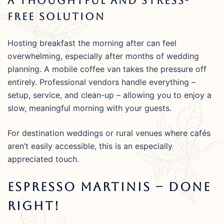
A Thoughtful And Stress-
Free Solution
Hosting breakfast the morning after can feel
overwhelming, especially after months of wedding
planning. A mobile coffee van takes the pressure off
entirely. Professional vendors handle everything –
setup, service, and clean-up – allowing you to enjoy a
slow, meaningful morning with your guests.
For destination weddings or rural venues where cafés
aren’t easily accessible, this is an especially
appreciated touch.
Espresso Martinis – Done
Right!