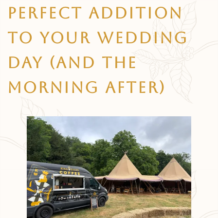
Perfect Addition
To Your Wedding
Day (and The
Morning After)