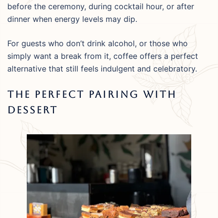
before the ceremony, during cocktail hour, or after
dinner when energy levels may dip.
For guests who don’t drink alcohol, or those who
simply want a break from it, coffee offers a perfect
alternative that still feels indulgent and celebratory.
The Perfect Pairing With
Dessert