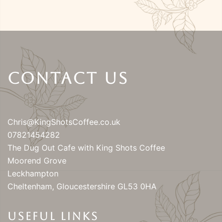
Contact Us
Chris@KingShotsCoffee.co.uk
07821454282
The Dug Out Cafe with King Shots Coffee
Moorend Grove
Leckhampton
Cheltenham
,
Gloucestershire
GL53 0HA
USEFUL LINKS