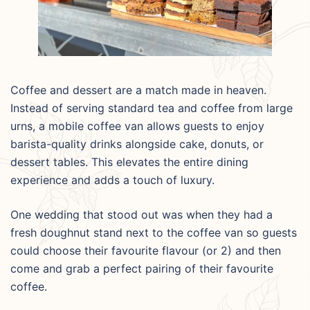
Coffee and dessert are a match made in heaven.
Instead of serving standard tea and coffee from large
urns, a mobile coffee van allows guests to enjoy
barista-quality drinks alongside cake, donuts, or
dessert tables. This elevates the entire dining
experience and adds a touch of luxury.
One wedding that stood out was when they had a
fresh doughnut stand next to the coffee van so guests
could choose their favourite flavour (or 2) and then
come and grab a perfect pairing of their favourite
coffee.