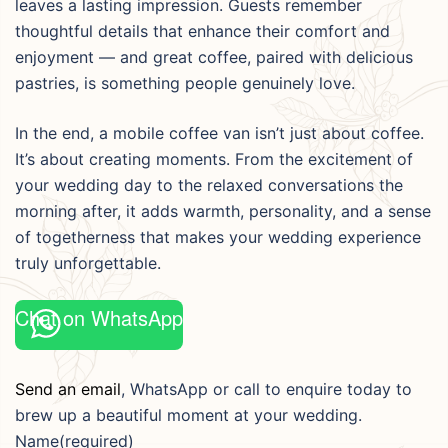
leaves a lasting impression. Guests remember
thoughtful details that enhance their comfort and
enjoyment — and great coffee, paired with delicious
pastries, is something people genuinely love.
In the end, a mobile coffee van isn’t just about coffee.
It’s about creating moments. From the excitement of
your wedding day to the relaxed conversations the
morning after, it adds warmth, personality, and a sense
of togetherness that makes your wedding experience
truly unforgettable.
Chat on WhatsApp
Send an email
, WhatsApp or call to enquire today to
brew up a beautiful moment at your wedding.
Name
(required)