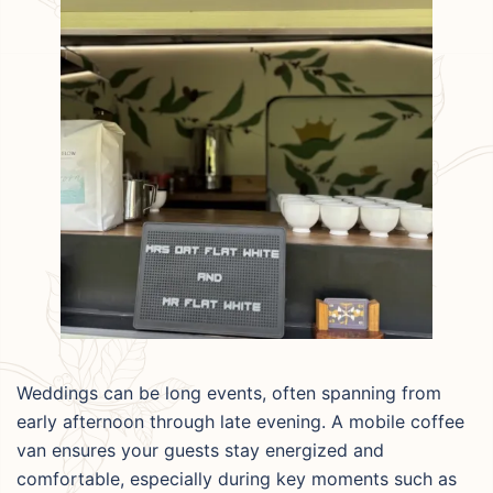
Weddings can be long events, often spanning from
early afternoon through late evening. A mobile coffee
van ensures your guests stay energized and
comfortable, especially during key moments such as